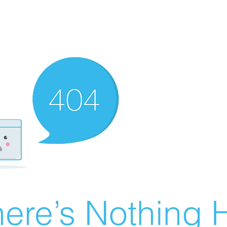
ere’s Nothing H