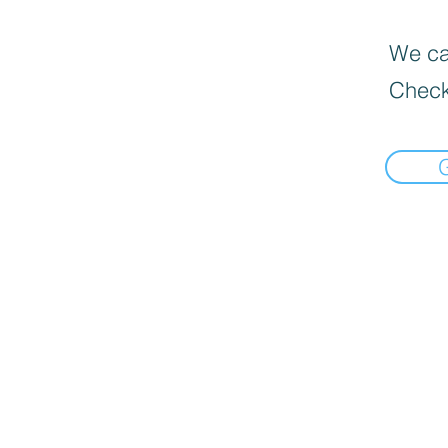
We can
Check