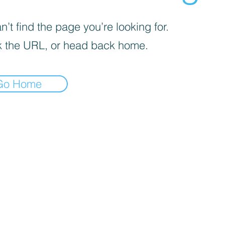
’t find the page you’re looking for.
 the URL, or head back home.
Go Home