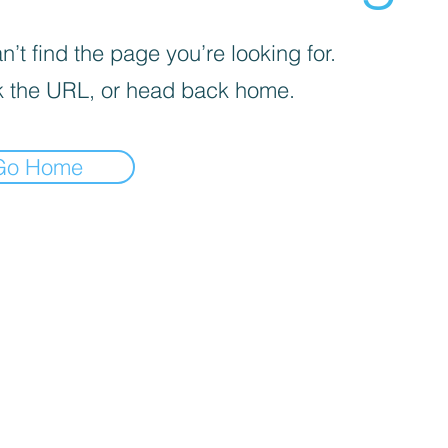
’t find the page you’re looking for.
 the URL, or head back home.
Go Home