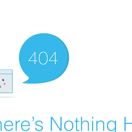
ere’s Nothing H