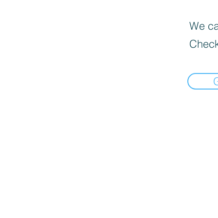
We can
Check