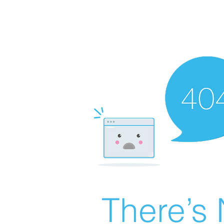
There’s 