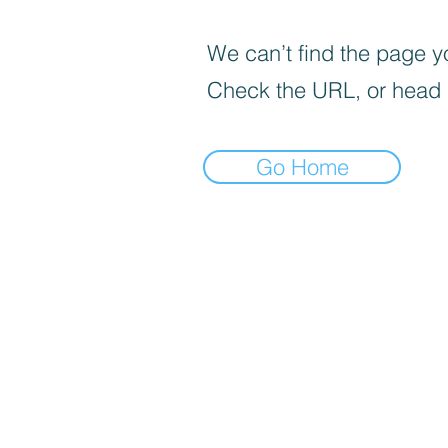
We can’t find the page yo
Check the URL, or head
Go Home