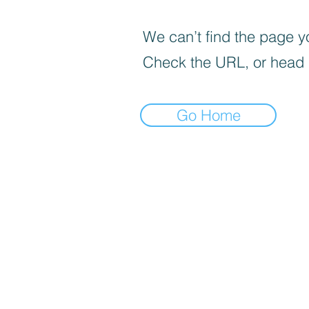
We can’t find the page yo
Check the URL, or head
Go Home