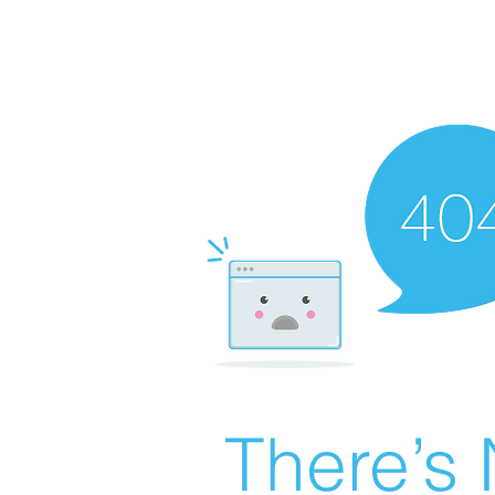
There’s 